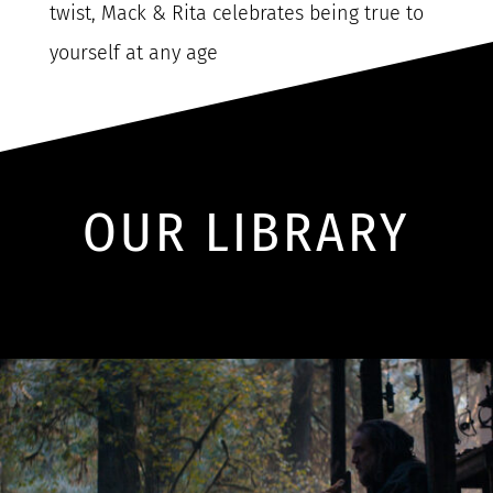
twist, Mack & Rita celebrates being true to
yourself at any age
OUR LIBRARY