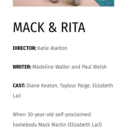
MACK & RITA
DIRECTOR:
Katie Aselton
WRITER:
Madeline Walter and Paul Welsh
CAST:
Diane Keaton, Taylour Paige, Elizabeth
Lail
When 30-year-old self-proclaimed
homebody Mack Martin (Elizabeth Lail)