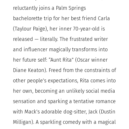
reluctantly joins a Palm Springs
bachelorette trip for her best friend Carla
(Taylour Paige), her inner 70-year-old is
released — literally. The frustrated writer
and influencer magically transforms into
her future self: “Aunt Rita” (Oscar winner
Diane Keaton). Freed from the constraints of
other people’s expectations, Rita comes into
her own, becoming an unlikely social media
sensation and sparking a tentative romance
with Mack’s adorable dog-sitter, Jack (Dustin
Milligan). A sparkling comedy with a magical