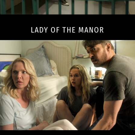
LADY OF THE MANOR