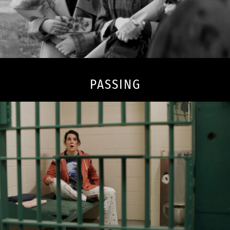
PASSING