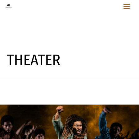
THEATER