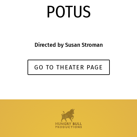
POTUS
Directed by
Susan Stroman
GO TO THEATER PAGE