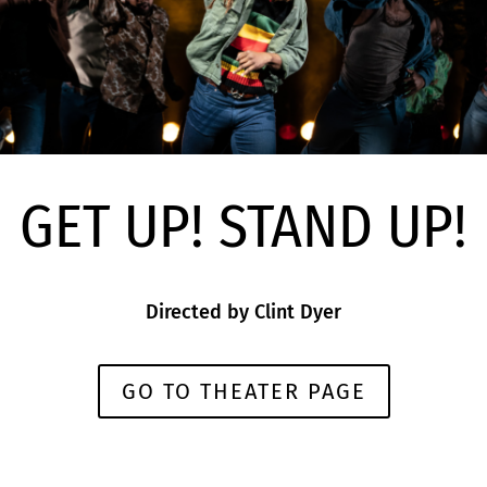
GET UP! STAND UP!
Directed by
Clint Dyer
GO TO THEATER PAGE