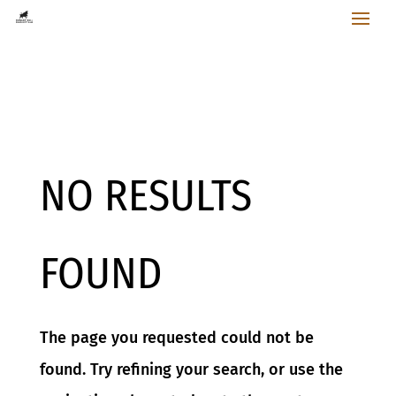
NO RESULTS
FOUND
The page you requested could not be
found. Try refining your search, or use the