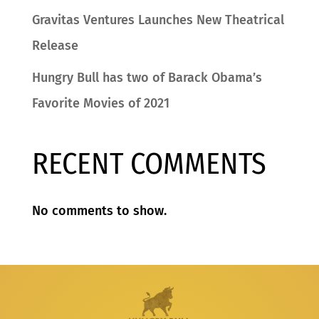
Gravitas Ventures Launches New Theatrical
Release
Hungry Bull has two of Barack Obama’s
Favorite Movies of 2021
RECENT COMMENTS
No comments to show.