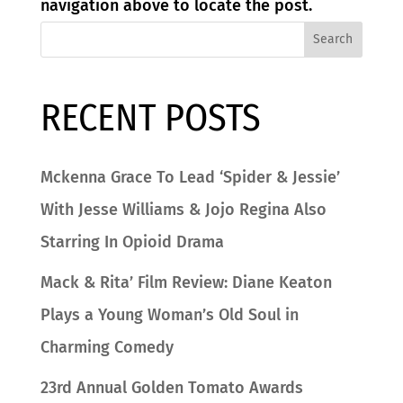
navigation above to locate the post.
Search
RECENT POSTS
Mckenna Grace To Lead ‘Spider & Jessie’
With Jesse Williams & Jojo Regina Also
Starring In Opioid Drama
Mack & Rita’ Film Review: Diane Keaton
Plays a Young Woman’s Old Soul in
Charming Comedy
23rd Annual Golden Tomato Awards